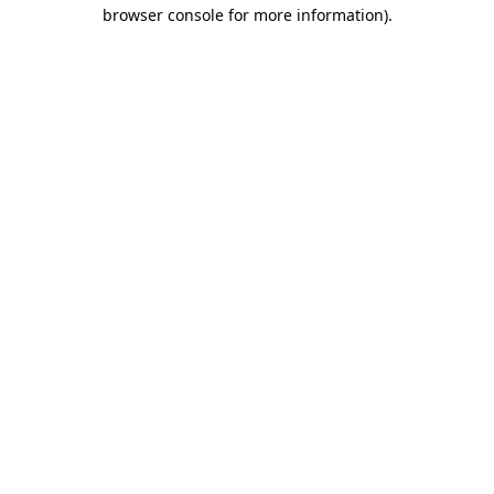
browser console for more information).